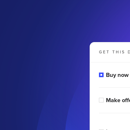
GET THIS 
Buy now
Make off