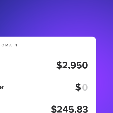
DOMAIN
$2,950
$
er
$245.83