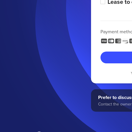
Lease to
Payment meth
Prefer to discuss
Contact the owner 