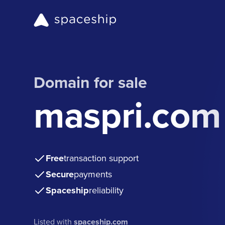
Domain for sale
maspri.com
Free
transaction support
Secure
payments
Spaceship
reliability
Listed with
spaceship.com