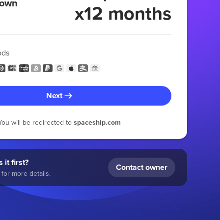
 own
x12 months
ods
Next
You will be redirected to
spaceship.com
 it first?
Contact owner
for more details.